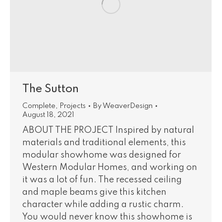
The Sutton
Complete
,
Projects
By
WeaverDesign
August 18, 2021
ABOUT THE PROJECT Inspired by natural
materials and traditional elements, this
modular showhome was designed for
Western Modular Homes, and working on
it was a lot of fun. The recessed ceiling
and maple beams give this kitchen
character while adding a rustic charm.
You would never know this showhome is