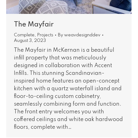
The Mayfair
Complete
,
Projects
By
weavdesignddev
August 3, 2023
The Mayfair in McKernan is a beautiful
infill property that was meticulously
designed in collaboration with Accent
Infills. This stunning Scandinavian-
inspired home features an open-concept
kitchen with a quartz waterfall island and
floor-to-ceiling custom cabinetry,
seamlessly combining form and function.
The front entry welcomes you with
coffered ceilings and white oak hardwood
floors, complete with…