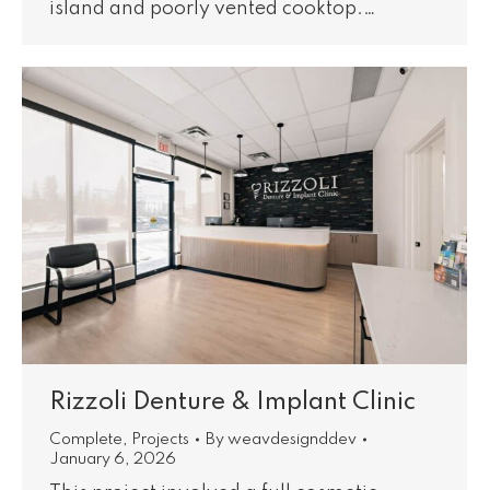
island and poorly vented cooktop.…
Rizzoli Denture & Implant Clinic
Complete
,
Projects
By
weavdesignddev
January 6, 2026