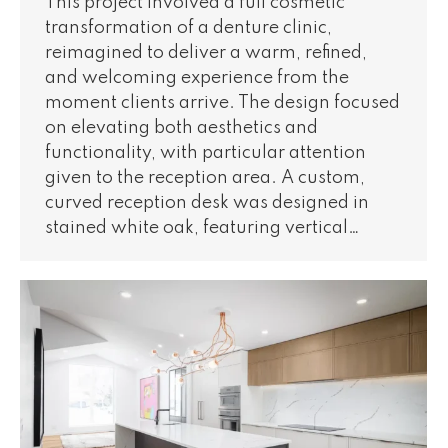
This project involved a full cosmetic
transformation of a denture clinic,
reimagined to deliver a warm, refined,
and welcoming experience from the
moment clients arrive. The design focused
on elevating both aesthetics and
functionality, with particular attention
given to the reception area. A custom,
curved reception desk was designed in
stained white oak, featuring vertical…