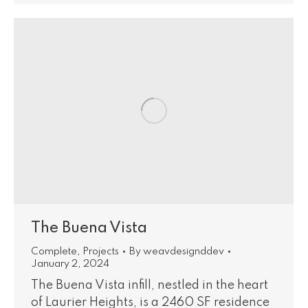
The Buena Vista
Complete
,
Projects
By
weavdesignddev
January 2, 2024
The Buena Vista infill, nestled in the heart
of Laurier Heights, is a 2460 SF residence