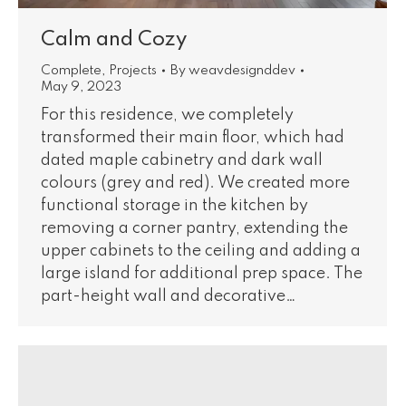
Calm and Cozy
Complete
,
Projects
By
weavdesignddev
May 9, 2023
For this residence, we completely
transformed their main floor, which had
dated maple cabinetry and dark wall
colours (grey and red). We created more
functional storage in the kitchen by
removing a corner pantry, extending the
upper cabinets to the ceiling and adding a
large island for additional prep space. The
part-height wall and decorative…