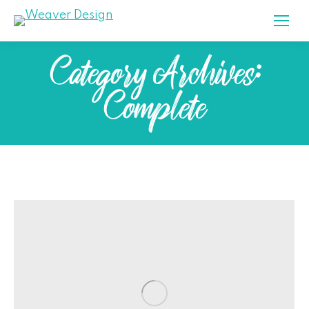
Category Archives:
Complete