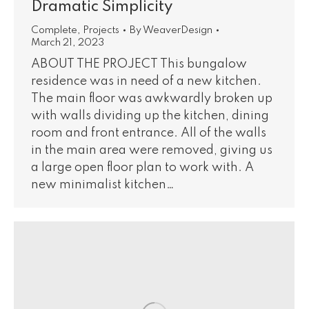
Dramatic Simplicity
Complete
,
Projects
By
WeaverDesign
March 21, 2023
ABOUT THE PROJECT This bungalow
residence was in need of a new kitchen.
The main floor was awkwardly broken up
with walls dividing up the kitchen, dining
room and front entrance. All of the walls
in the main area were removed, giving us
a large open floor plan to work with. A
new minimalist kitchen…