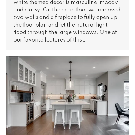
white themed decor is masculine, moody,
and classy. On the main floor we removed
two walls and a fireplace to fully open up
the floor plan and let the natural light
flood through the large windows. One of
our favorite features of this…