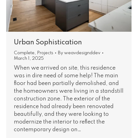
Urban Sophistication
Complete
,
Projects
By
weavdesignddev
March 1, 2025
When we arrived on site, this residence
was in dire need of some help! The main
floor had been partially demolished, and
the homeowners were living in a standstill
construction zone. The exterior of the
residence had already been renovated
beautifully, and they were looking to
modernize the interior to reflect the
contemporary design on…