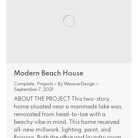
Modern Beach House
Complete
,
Projects
By
WeaverDesign
September 7, 2021
ABOUT THE PROJECT This two-story
home situated near a manmade lake was
renovated from head-to-toe with a
beachy vibe in mind. This home received
all-new millwork, lighting, paint, and
flooring. Both the office and laundry room