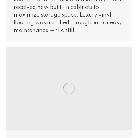
received new built-in cabinets to
maximize storage space. Luxury vinyl
flooring was installed throughout for easy
maintenance while still…