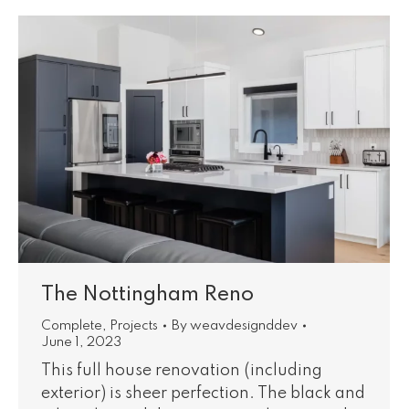
The Nottingham Reno
Complete
,
Projects
By
weavdesignddev
June 1, 2023
This full house renovation (including
exterior) is sheer perfection. The black and