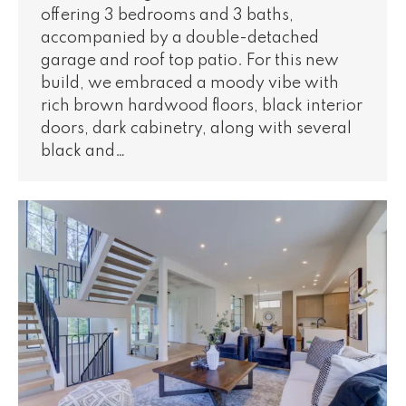
offering 3 bedrooms and 3 baths,
accompanied by a double-detached
garage and roof top patio. For this new
build, we embraced a moody vibe with
rich brown hardwood floors, black interior
doors, dark cabinetry, along with several
black and…