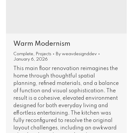
Warm Modernism
Complete
,
Projects
By
weavdesignddev
January 6, 2026
This main floor renovation reimagines the
home through thoughtful spatial
planning, refined materials, and a balance
of function and visual sophistication. The
result is a cohesive, elevated environment
designed for both everyday living and
effortless entertaining. The kitchen was
fully reconfigured to resolve the original
layout challenges, including an awkward