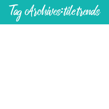
Tag Archives:
tile trends